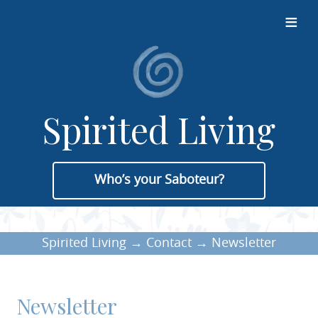
≡
Spirited Living
Who’s your Saboteur?
Spirited Living
→
Contact
→
Newsletter
Newsletter