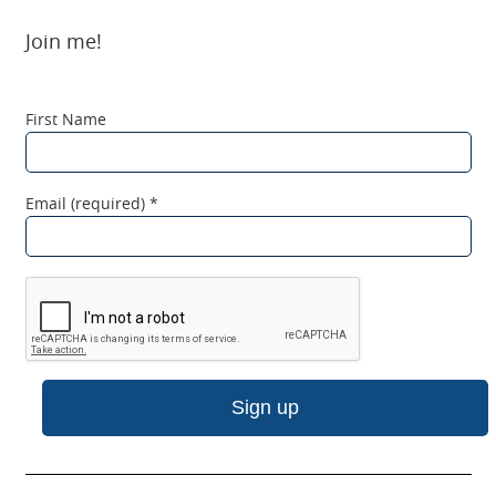
Join me!
First Name
Email (required)
*
C