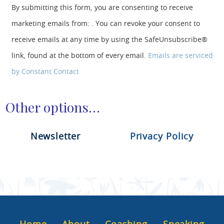
o
By submitting this form, you are consenting to receive
n
marketing emails from: . You can revoke your consent to
s
t
receive emails at any time by using the SafeUnsubscribe®
a
link, found at the bottom of every email.
Emails are serviced
n
t
by Constant Contact
C
o
n
Other options…
t
a
c
Newsletter
Privacy Policy
t
U
s
e
.
P
l
e