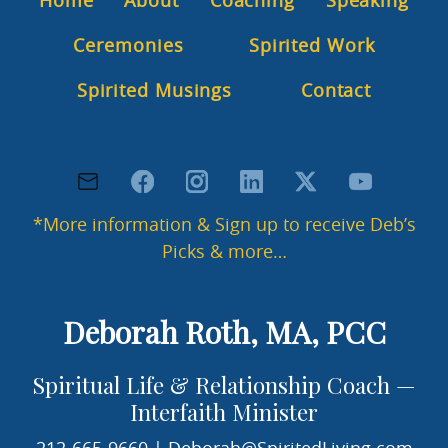
Home
About
Coaching
Speaking
a
s
Ceremonies
Spirited Work
e
l
e
Spirited Musings
Contact
a
v
e
t
h
i
*More information & Sign up to receive Deb’s
s
Picks & more…
f
i
e
l
Deborah Roth, MA, PCC
d
b
Spiritual Life & Relationship Coach —
l
a
Interfaith Minister
n
k