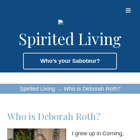
≡
Spirited Living
Who’s your Saboteur?
Spirited Living
→
Who is Deborah Roth?
Who is Deborah Roth?
I grew up in Corning,