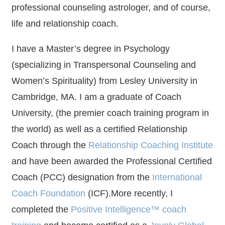
professional counseling astrologer, and of course,
life and relationship coach.
I have a Master’s degree in Psychology
(specializing in Transpersonal Counseling and
Women’s Spirituality) from Lesley University in
Cambridge, MA. I am a graduate of Coach
University, (the premier coach training program in
the world) as well as a certified Relationship
Coach through the
Relationship Coaching Institute
and have been awarded the Professional Certified
Coach (PCC) designation from the
International
Coach Foundation
(ICF).More recently, I
completed the
Positive Intelligence™ coach