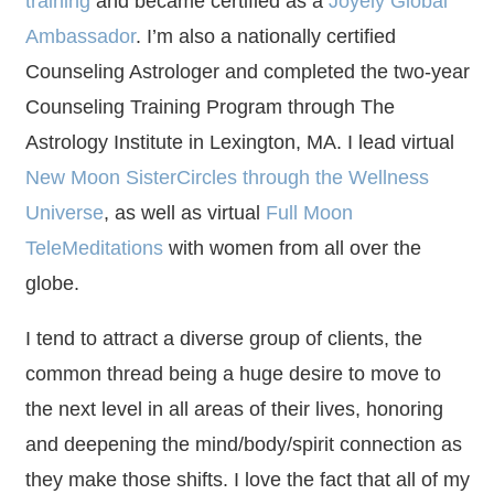
training
and became certified as a
Joyely Global
Ambassador
. I’m also a nationally certified
Counseling Astrologer and completed the two-year
Counseling Training Program through The
Astrology Institute in Lexington, MA. I lead virtual
New Moon SisterCircles through the Wellness
Universe
, as well as virtual
Full Moon
TeleMeditations
with women from all over the
globe.
I tend to attract a diverse group of clients, the
common thread being a huge desire to move to
the next level in all areas of their lives, honoring
and deepening the mind/body/spirit connection as
they make those shifts. I love the fact that all of my