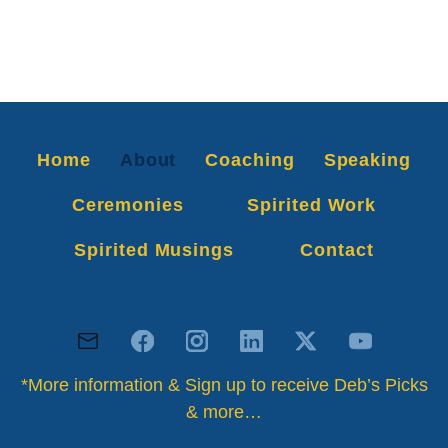
Home
About
Coaching
Speaking
Ceremonies
Spirited Work
Spirited Musings
Contact
*More information & Sign up to receive Deb’s Picks
& more…