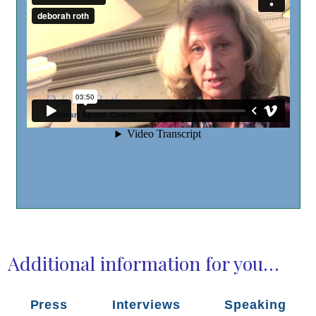
Additional information for you…
Press
Interviews
Speaking