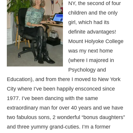
NY, the second of four
children and the only
girl, which had its
definite advantages!
Mount Holyoke College
was my next home
(where I majored in
Psychology and
Education), and from there I moved to New York
City where I’ve been happily ensconced since
1977. I’ve been dancing with the same
extraordinary man for over 40 years and we have
two fabulous sons, 2 wonderful “bonus daughters”
and three yummy grand-cuties. I’m a former