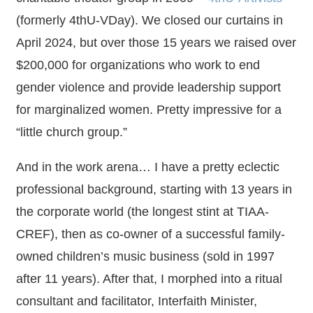
(formerly 4thU-VDay). We closed our curtains in
April 2024, but over those 15 years we raised over
$200,000 for organizations who work to end
gender violence and provide leadership support
for marginalized women. Pretty impressive for a
“little church group.”
And in the work arena… I have a pretty eclectic
professional background, starting with 13 years in
the corporate world (the longest stint at TIAA-
CREF), then as co-owner of a successful family-
owned children’s music business (sold in 1997
after 11 years). After that, I morphed into a ritual
consultant and facilitator, Interfaith Minister,