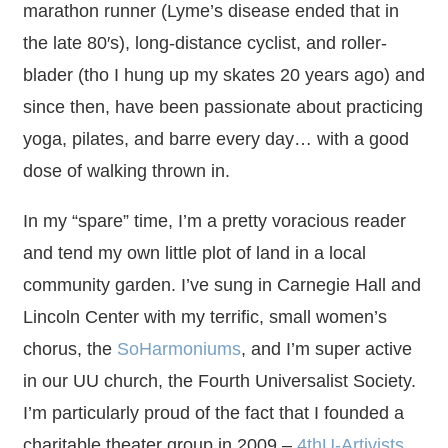
marathon runner (Lyme’s disease ended that in
the late 80′s), long-distance cyclist, and roller-
blader (tho I hung up my skates 20 years ago) and
since then, have been passionate about practicing
yoga, pilates, and barre every day… with a good
dose of walking thrown in.
In my “spare” time, I’m a pretty voracious reader
and tend my own little plot of land in a local
community garden. I’ve sung in Carnegie Hall and
Lincoln Center with my terrific, small women’s
chorus, the
SoHarmoniums
, and I’m super active
in our UU church, the Fourth Universalist Society.
I’m particularly proud of the fact that I founded a
charitable theater group in 2009 –
4thU-Artivists