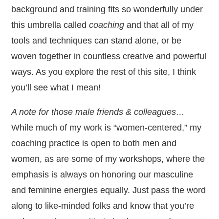
background and training fits so wonderfully under
this umbrella called
coaching
and that all of my
tools and techniques can stand alone, or be
woven together in countless creative and powerful
ways. As you explore the rest of this site, I think
you’ll see what I mean!
A note for those male friends & colleagues…
While much of my work is “women-centered,” my
coaching practice is open to both men and
women, as are some of my workshops, where the
emphasis is always on honoring our masculine
and feminine energies equally. Just pass the word
along to like-minded folks and know that you’re