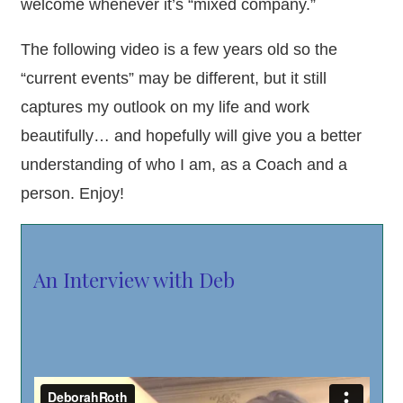
welcome whenever it’s “mixed company.”
The following video is a few years old so the
“current events” may be different, but it still
captures my outlook on my life and work
beautifully… and hopefully will give you a better
understanding of who I am, as a Coach and a
person. Enjoy!
An Interview with Deb