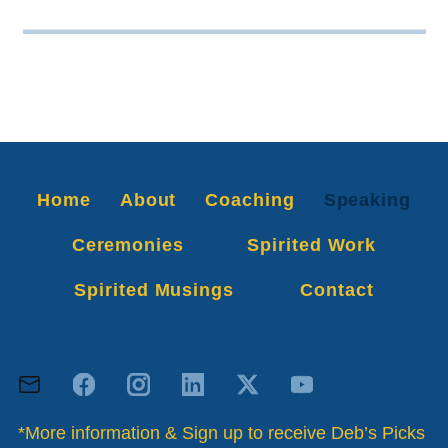
Home
About
Coaching
Speaking
Ceremonies
Spirited Work
Spirited Musings
Contact
*More information & Sign up to receive Deb’s Picks