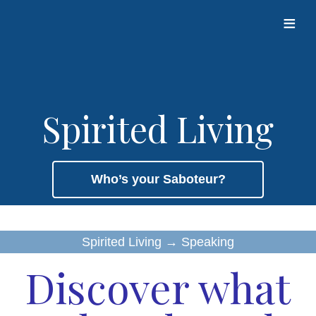
≡
Spirited Living
Who’s your Saboteur?
Spirited Living
→
Speaking
Discover what