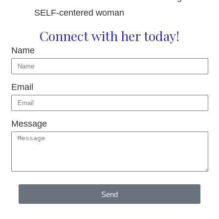
SELF-centered woman
Connect with her today!
Name
Email
Message
Send