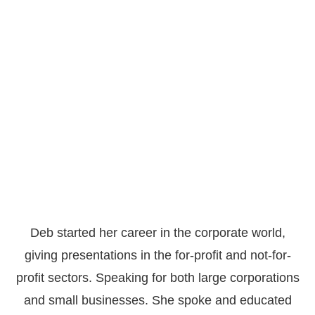
Deb started her career in the corporate world,
giving presentations in the for-profit and not-for-
profit sectors. Speaking for both large corporations
and small businesses. She spoke and educated