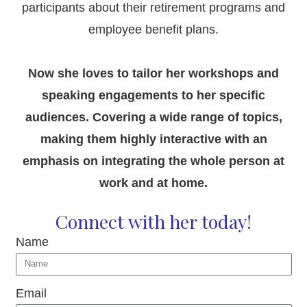
participants about their retirement programs and
employee benefit plans.
Now she loves to tailor her workshops and
speaking engagements to her specific
audiences. Covering a wide range of topics,
making them highly interactive with an
emphasis on integrating the whole person at
work and at home.
Connect with her today!
Name
Email