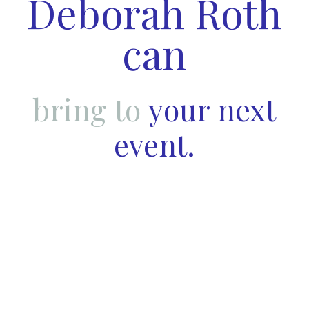
Deborah Roth
can
bring to
your next
event.