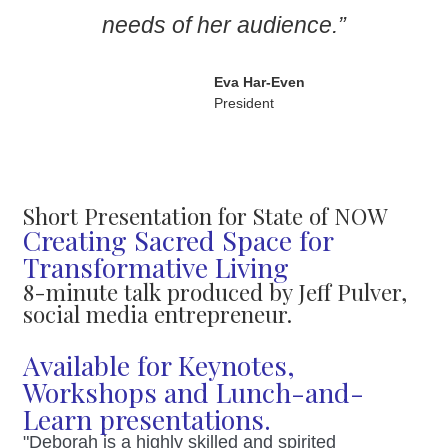
needs of her audience.”
Eva Har-Even
President
Short Presentation for State of NOW
Creating Sacred Space for
Transformative Living
8-minute talk produced by Jeff Pulver,
social media entrepreneur.
Available for Keynotes,
Workshops and Lunch-and-
Learn presentations.
"Deborah is a highly skilled and spirited