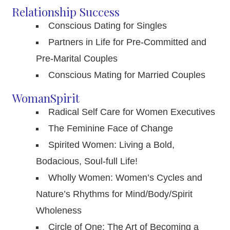
Relationship Success
Conscious Dating for Singles
Partners in Life for Pre-Committed and
Pre-Marital Couples
Conscious Mating for Married Couples
WomanSpirit
Radical Self Care for Women Executives
The Feminine Face of Change
Spirited Women: Living a Bold,
Bodacious, Soul-full Life!
Wholly Women: Women’s Cycles and
Nature’s Rhythms for Mind/Body/Spirit
Wholeness
Circle of One: The Art of Becoming a