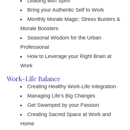
Leading with Spirit
Bring your Authentic Self to Work
Monthly Morale Magic: Stress Busters &
Morale Boosters
Seasonal Wisdom for the Urban
Professional
How to Leverage your Right Brain at
Work
Work-Life Balance
Creating Healthy Work-Life Integration
Managing Life’s Big Changes
Get Swamped by your Passion
Creating Sacred Space at Work and
Home