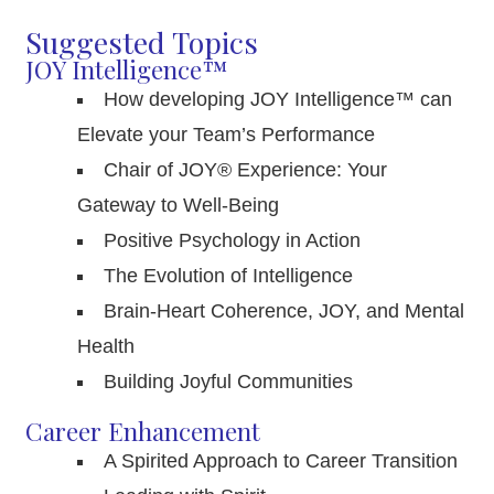
Suggested Topics
JOY Intelligence™
How developing JOY Intelligence™ can
Elevate your Team’s Performance
Chair of JOY® Experience: Your
Gateway to Well-Being
Positive Psychology in Action
The Evolution of Intelligence
Brain-Heart Coherence, JOY, and Mental
Health
Building Joyful Communities
Career Enhancement
A Spirited Approach to Career Transition