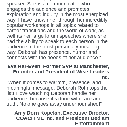
speaker. She is a communicator who
engages the audience and promotes
exploration and inquiry in the most energized
way. I have known her through her incredibly
popular workshops in all topics related to
career transitions and the world of work, as
well as her large forum speeches where she
had the ability to speak to each person in the
audience in the most personally meaningful
way. Deborah has presence, humor and
connects with the needs of her audience."
Eva Har-Even, Former SVP at Manchester,
Founder and President of Wise Leaders
Inc.
"When it comes to warmth, presence, and
meaningful message, Deborah Roth tops the
list! I love watching Deborah handle her
audience, because it’s done with care and
truth. No one goes away undernourished!"
Amy Dorn Kopelan, Executive Director,
COACH ME Inc. and President Bedlam
Entertainment