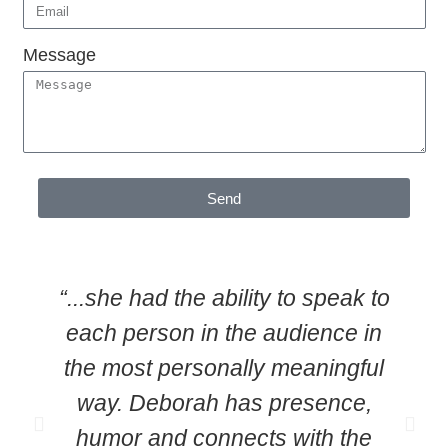
Message
Send
“...she had the ability to speak to
each person in the audience in
the most personally meaningful
way. Deborah has presence,
humor and connects with the