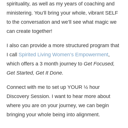
spirituality, as well as my years of coaching and
ministering. You’ll bring your whole, vibrant SELF
to the conversation and we’ll see what magic we
can create together!
I also can provide a more structured program that
I call
Spirited Living Women’s Empowerment
,
which offers a 3 month journey to
Get Focused,
Get Started, Get It Done.
Connect with me to set up YOUR ½ hour
Discovery Session. I want to hear more about
where you are on your journey, we can begin
bringing your whole being into alignment.