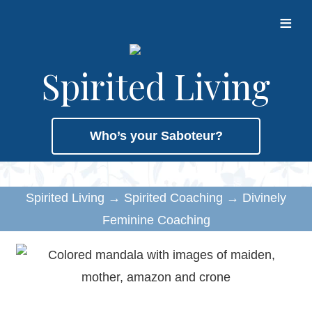
≡
Spirited Living
Who’s your Saboteur?
Spirited Living
→
Spirited Coaching
→
Divinely
Feminine Coaching