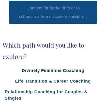
Connect for further info or to
schedule a free discovery session…
Which path would you like to
explore?
Divinely Feminine Coaching
Life Transition & Career Coaching
Relationship Coaching for Couples &
Singles