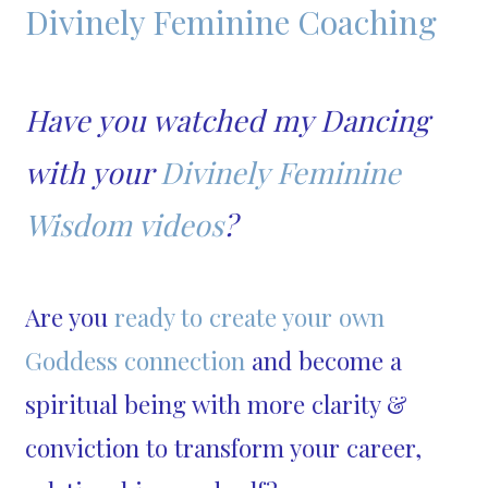
Divinely Feminine Coaching
Have you watched my Dancing
with your
Divinely Feminine
Wisdom videos
?
Are you
ready to create your own
Goddess connection
and become a
spiritual being with more clarity &
conviction to transform your career,