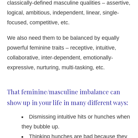
classically-defined masculine qualities – assertive,
logical, ambitious, independent, linear, single-
focused, competitive, etc.
We also need them to be balanced by equally
powerful feminine traits – receptive, intuitive,
collaborative, inter-dependent, emotionally-
expressive, nurturing, multi-tasking, etc.
That feminine/masculine imbalance can
show up in your life in many different ways:
Dismissing intuitive hits or hunches when
they bubble up.
Thinking hunches are bad because they