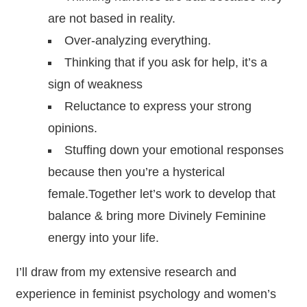
are not based in reality.
Over-analyzing everything.
Thinking that if you ask for help, it’s a
sign of weakness
Reluctance to express your strong
opinions.
Stuffing down your emotional responses
because then you’re a hysterical
female.Together let’s work to develop that
balance & bring more Divinely Feminine
energy into your life.
I’ll draw from my extensive research and
experience in feminist psychology and women’s