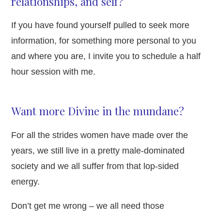
relationships, and self?
If you have found yourself pulled to seek more
information, for something more personal to you
and where you are, I invite you to schedule a half
hour session with me.
Want more Divine in the mundane?
For all the strides women have made over the
years, we still live in a pretty male-dominated
society and we all suffer from that lop-sided
energy.
Don’t get me wrong – we all need those