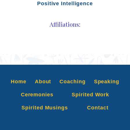
Positive Intelligence
Affiliations:
Home
About
Coaching
Speaking
Ceremonies
Spirited Work
Spirited Musings
Contact