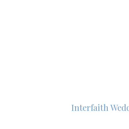
Interfaith Wed