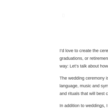
I’d love to create the ce
graduations, or retiremen
way: Let’s talk about how 
The wedding ceremony is p
language, music and symb
and rituals that will best
In addition to weddings, 