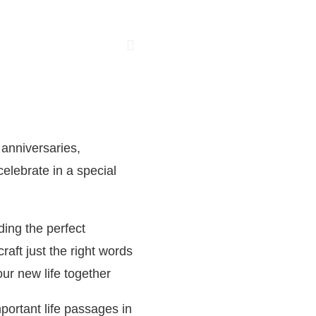
 anniversaries,
elebrate in a special
ding the perfect
aft just the right words
our new life together
portant life passages in