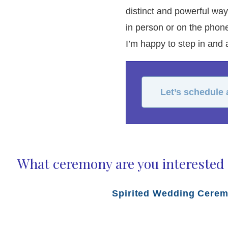
distinct and powerful wa
in person or on the phone
I’m happy to step in and ac
Let’s schedule
What ceremony are you interested 
Spirited Wedding Cere