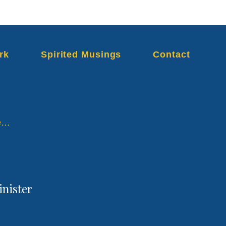
rk
Spirited Musings
Contact
re…
inister