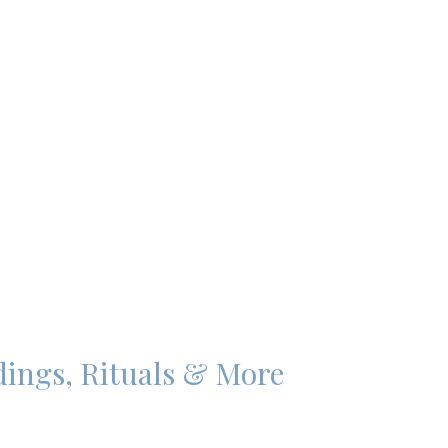
dings, Rituals & More