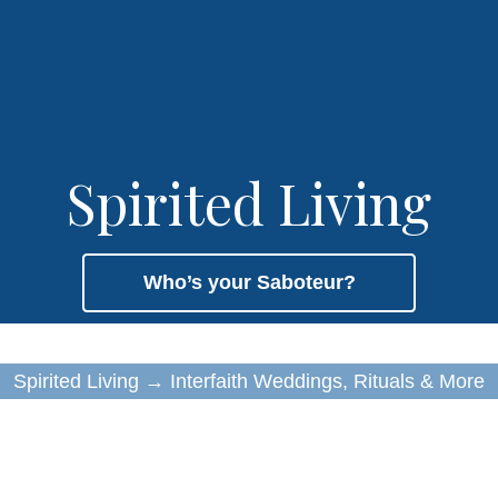
Spirited Living
Who’s your Saboteur?
Spirited Living
→
Interfaith Weddings, Rituals & More