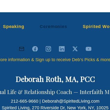
Speaking
Ceremonies
Spirited Wo
ore information & Sign up to receive Deb’s Picks & mo
Deborah Roth, MA, PCC
ual Life & Relationship Coach — Interfaith M
212-665-9660 | Deborah@SpiritedLiving.com
Spirited Living, 270 Riverside Dr, New York, NY, 10025