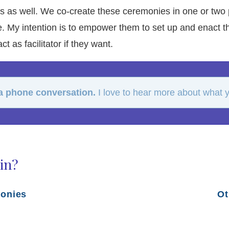
ys as well. We co-create these ceremonies in one or two 
. My intention is to empower them to set up and enact th
t as facilitator if they want.
 a phone conversation.
I love to hear more about what yo
in?
monies
Ot