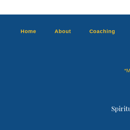
Home
About
Coaching
*M
Spirit