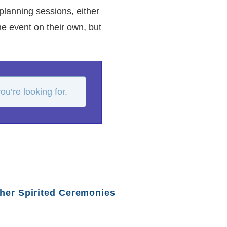
planning sessions, either
e event on their own, but
u’re looking for.
her Spirited Ceremonies