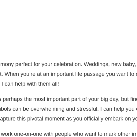
remony perfect for your celebration. Weddings, new baby,
t. When you’re at an important life passage you want to c
I can help with them all!
erhaps the most important part of your big day, but fin
ols can be overwhelming and stressful. I can help you cr
 capture this pivotal moment as you officially embark on y
I work one-on-one with people who want to mark other im