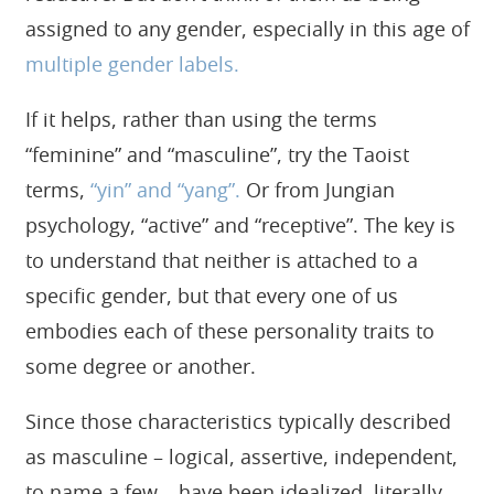
assigned to any gender, especially in this age of
multiple gender labels.
If it helps, rather than using the terms
“feminine” and “masculine”, try the Taoist
terms,
“yin” and “yang”.
Or from Jungian
psychology, “active” and “receptive”. The key is
to understand that neither is attached to a
specific gender, but that every one of us
embodies each of these personality traits to
some degree or another.
Since those characteristics typically described
as masculine – logical, assertive, independent,