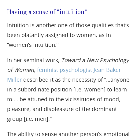
Having a sense of “intuition”
Intuition is another one of those qualities that’s
been blatantly assigned to women, as in
“women’s intuition.”
In her seminal work,
Toward a New Psychology
of Women,
feminist psychologist Jean Baker
Miller
described it as the necessity of “…anyone
in a subordinate position [i.e. women] to learn
to … be attuned to the vicissitudes of mood,
pleasure, and displeasure of the dominant
group [i.e. men].”
The ability to sense another person’s emotional