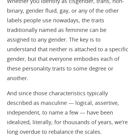
Whether you identify as cisgender, trans, non-
binary, gender fluid, gay, or any of the other
labels people use nowadays, the traits
traditionally named as feminine can be
assigned to any gender. The key is to
understand that neither is attached to a specific
gender, but that everyone embodies each of
these personality traits to some degree or
another.
And since those characteristics typically
described as masculine — logical, assertive,
independent, to name a few — have been
idealized, literally, for thousands of years, we’re
long overdue to rebalance the scales.