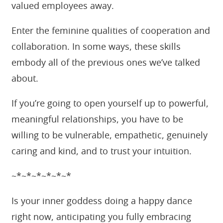
valued employees away.
Enter the feminine qualities of cooperation and
collaboration. In some ways, these skills
embody all of the previous ones we’ve talked
about.
If you’re going to open yourself up to powerful,
meaningful relationships, you have to be
willing to be vulnerable, empathetic, genuinely
caring and kind, and to trust your intuition.
~*~*~*~*~*~*
Is your inner goddess doing a happy dance
right now, anticipating you fully embracing