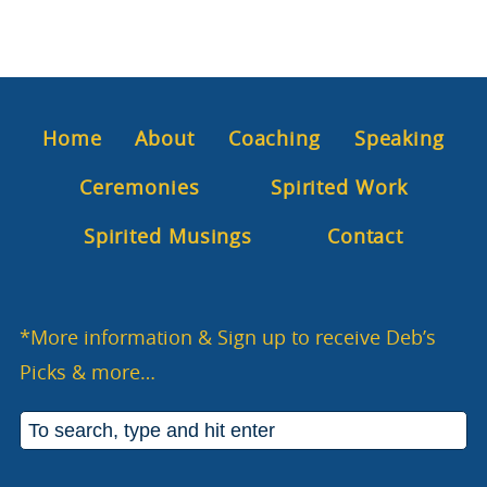
Home
About
Coaching
Speaking
Ceremonies
Spirited Work
Spirited Musings
Contact
*More information & Sign up to receive Deb’s
Picks & more…