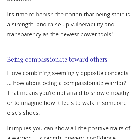
It’s time to banish the notion that being stoic is
a strength, and raise up vulnerability and
transparency as the newest power tools!
Being compassionate toward others
I love combining seemingly opposite concepts
… how about being a compassionate warrior?
That means you’re not afraid to show empathy
or to imagine how it feels to walk in someone
else’s shoes.
It implies you can show all the positive traits of
a warrior — strength, bravery, confidence,