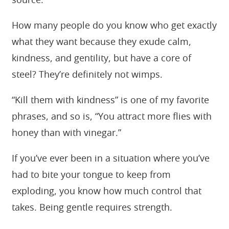
source.
How many people do you know who get exactly
what they want because they exude calm,
kindness, and gentility, but have a core of
steel? They’re definitely not wimps.
“Kill them with kindness” is one of my favorite
phrases, and so is, “You attract more flies with
honey than with vinegar.”
If you’ve ever been in a situation where you’ve
had to bite your tongue to keep from
exploding, you know how much control that
takes. Being gentle requires strength.