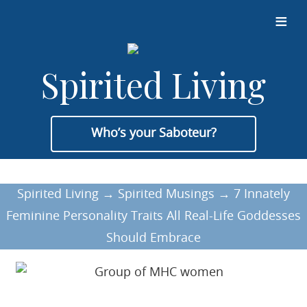
≡
Spirited Living
Who’s your Saboteur?
Spirited Living
→
Spirited Musings
→
7 Innately
Feminine Personality Traits All Real-Life Goddesses
Should Embrace