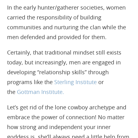
In the early hunter/gatherer societies, women
carried the responsibility of building
communities and nurturing the clan while the
men defended and provided for them.
Certainly, that traditional mindset still exists
today, but increasingly, men are engaged in
developing “relationship skills” through
programs like the
Sterling Institute
or
the
Gottman Institute.
Let’s get rid of the lone cowboy archetype and
embrace the power of connection! No matter
how strong and independent your inner
goddess is, she’ll always need a little help from