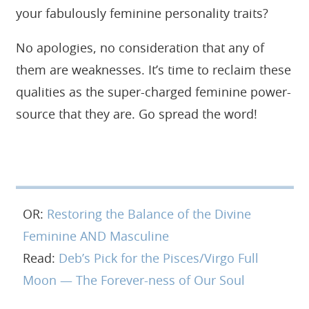
your fabulously feminine personality traits?
No apologies, no consideration that any of
them are weaknesses. It’s time to reclaim these
qualities as the super-charged feminine power-
source that they are. Go spread the word!
OR:
Restoring the Balance of the Divine
Feminine AND Masculine
Read:
Deb’s Pick for the Pisces/Virgo Full
Moon — The Forever-ness of Our Soul