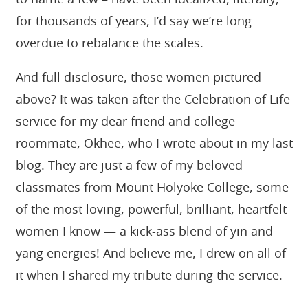
to name a few – have been idealized, literally,
for thousands of years, I’d say we’re long
overdue to rebalance the scales.
And full disclosure, those women pictured
above? It was taken after the Celebration of Life
service for my dear friend and college
roommate, Okhee, who I wrote about in my last
blog. They are just a few of my beloved
classmates from Mount Holyoke College, some
of the most loving, powerful, brilliant, heartfelt
women I know — a kick-ass blend of yin and
yang energies! And believe me, I drew on all of
it when I shared my tribute during the service.