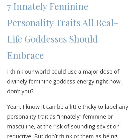
7 Innately Feminine
Personality Traits All Real-
Life Goddesses Should
Embrace
I think our world could use a major dose of
divinely feminine goddess energy right now,
don’t you?
Yeah, I know it can be a little tricky to label any
personality trait as “innately” feminine or
masculine, at the risk of sounding sexist or
reductive. But don’t think of them as being