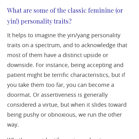
What are some of the classic feminine (or
yin!) personality traits?
It helps to imagine the yin/yang personality
traits on a spectrum, and to acknowledge that
most of them have a distinct upside or
downside. For instance, being accepting and
patient might be terrific characteristics, but if
you take them too far, you can become a
doormat. Or assertiveness is generally
considered a virtue, but when it slides toward
being pushy or obnoxious, we run the other
way.