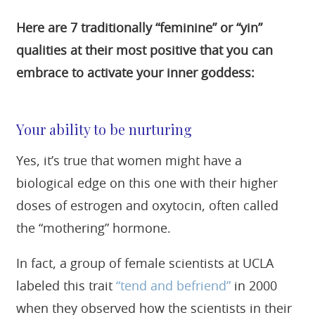
Here are 7 traditionally “feminine” or “yin”
qualities at their most positive that you can
embrace to activate your inner goddess:
Your ability to be nurturing
Yes, it’s true that women might have a
biological edge on this one with their higher
doses of estrogen and oxytocin, often called
the “mothering” hormone.
In fact, a group of female scientists at UCLA
labeled this trait
“tend and befriend”
in 2000
when they observed how the scientists in their