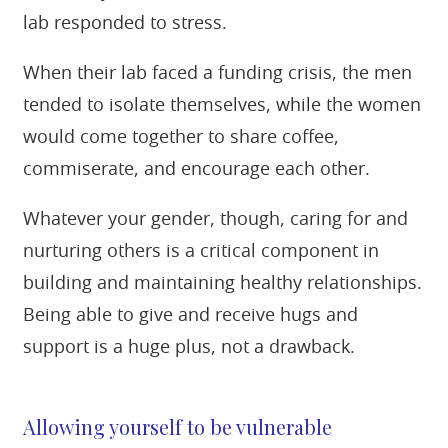
lab responded to stress.
When their lab faced a funding crisis, the men
tended to isolate themselves, while the women
would come together to share coffee,
commiserate, and encourage each other.
Whatever your gender, though, caring for and
nurturing others is a critical component in
building and maintaining healthy relationships.
Being able to give and receive hugs and
support is a huge plus, not a drawback.
Allowing yourself to be vulnerable