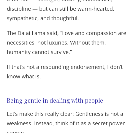
discipline — but can still be warm-hearted,
sympathetic, and thoughtful.
The Dalai Lama said, “Love and compassion are
necessities, not luxuries. Without them,
humanity cannot survive.”
If that’s not a resounding endorsement, I don’t
know what is.
Being gentle in dealing with people
Let’s make this really clear: Gentleness is not a
weakness. Instead, think of it as a secret power