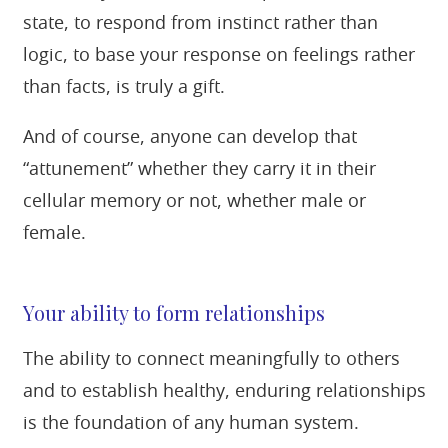
state, to respond from instinct rather than
logic, to base your response on feelings rather
than facts, is truly a gift.
And of course, anyone can develop that
“attunement” whether they carry it in their
cellular memory or not, whether male or
female.
Your ability to form relationships
The ability to connect meaningfully to others
and to establish healthy, enduring relationships
is the foundation of any human system.