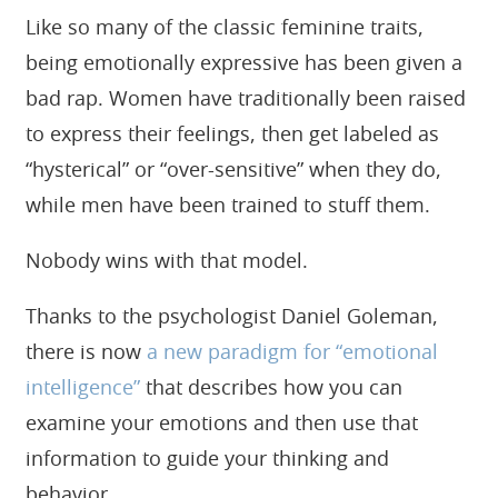
Like so many of the classic feminine traits,
being emotionally expressive has been given a
bad rap. Women have traditionally been raised
to express their feelings, then get labeled as
“hysterical” or “over-sensitive” when they do,
while men have been trained to stuff them.
Nobody wins with that model.
Thanks to the psychologist Daniel Goleman,
there is now
a new paradigm for “emotional
intelligence”
that describes how you can
examine your emotions and then use that
information to guide your thinking and
behavior.