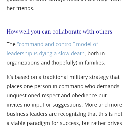
her friends.
How well you can collaborate with others
The
“command and control” model of
leadership is dying a slow death
, both in
organizations and (hopefully) in families.
It’s based on a traditional military strategy that
places one person in command who demands
unquestioned respect and obedience but
invites no input or suggestions. More and more
business leaders are recognizing that this is not
a viable paradigm for success, but rather drives