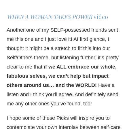
WHEN A WOMAN TAKES POWER
video
Another one of my SELF-possessed friends sent
me this one and I just love it! At first glance, I
thought it might be a stretch to fit this into our
Self/Others theme, but listening further, it’s pretty
clear to me that
if we ALL embrace our whole,
fabulous selves, we can’t help but impact
others around us… and the WORLD!
Have a
listen and I think you’ll agree. And definitely send
me any other ones you’ve found, too!
I hope some of these Picks will inspire you to
contemplate your own interplay between self-care