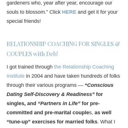
gardeners who, year after year, encourage our
souls to blossom.” Click
HERE
and get it for your
special friends!
RELATIONSHIP COACHING FOR SINGLES &
COUPLES with Deb!
I got trained through
the Relationship Coaching
Institute
in 2004 and have taken hundreds of folks
through their various programs —
“Conscious
Dating Self-Discovery & Readiness”
for
singles, and
“Partners in Life”
for pre-
committed and pre-marital couple
s,
as well
“tune-up” exercises for married folks
. What I