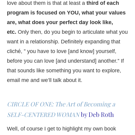
love about them is that at least a
third of each
program is focused on YOU, what your values
are, what does your perfect day look like,
etc.
Only then, do you begin to articulate what you
want in a relationship. Definitely expanding that
cliché, ” you have to love [and know] yourself,
before you can love [and understand] another.” If
that sounds like something you want to explore,
email me and we’ll talk about it.
CIRCLE OF ONE: The Art of Becoming a
SELF-CENTERED WOMAN
by Deb Roth
Well, of course I get to highlight my own book