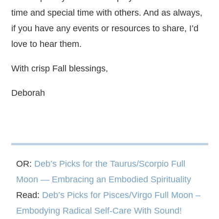
time and special time with others. And as always,
if you have any events or resources to share, I’d
love to hear them.
With crisp Fall blessings,
Deborah
OR:
Deb’s Picks for the Taurus/Scorpio Full
Moon — Embracing an Embodied Spirituality
Read:
Deb’s Picks for Pisces/Virgo Full Moon –
Embodying Radical Self-Care With Sound!