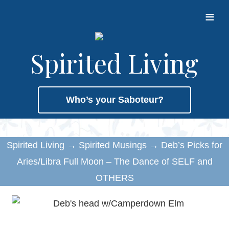
≡
Spirited Living
Who’s your Saboteur?
Spirited Living
→
Spirited Musings
→
Deb’s Picks for
Aries/Libra Full Moon – The Dance of SELF and
OTHERS