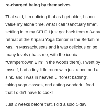
re-charged being by themselves.
That said, I’m noticing that as I get older, I sooo
value my alone-time, what I call “sanctuary time”,
settling in to my SELF. I just got back from a 3-day
retreat at the Kripalu Yoga Center in the Berkshire
Mts. in Massachusetts and it was delicious on so
many levels (that’s me, with the iconic
“Camperdowm Elm” in the woods there). I went by
myself, had a tiny little room with just a bed and a
sink, and I was in heaven… “forest bathing”,
taking yoga classes, and eating wonderful food
that I didn’t have to cook!
Just 2 weeks before that, I did a solo 1-day