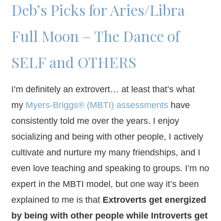
Deb’s Picks for Aries/Libra
Full Moon – The Dance of
SELF and OTHERS
I’m definitely an extrovert… at least that’s what
my
Myers-Briggs® (MBTI) assessments
have
consistently told me over the years. I enjoy
socializing and being with other people, I actively
cultivate and nurture my many friendships, and I
even love teaching and speaking to groups. I’m no
expert in the MBTI model, but one way it’s been
explained to me is that
Extroverts get energized
by being with other people while Introverts get