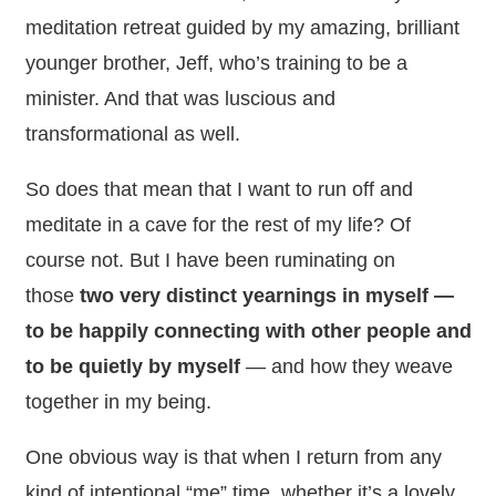
meditation retreat guided by my amazing, brilliant
younger brother, Jeff, who’s training to be a
minister. And that was luscious and
transformational as well.
So does that mean that I want to run off and
meditate in a cave for the rest of my life? Of
course not. But I have been ruminating on
those
two very distinct yearnings in myself —
to be happily connecting with other people and
to be quietly by myself
— and how they weave
together in my being.
One obvious way is that when I return from any
kind of intentional “me” time, whether it’s a lovely