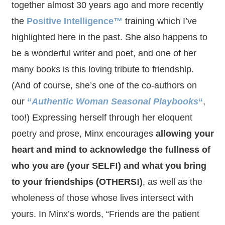
together almost 30 years ago and more recently
the
Positive Intelligence™
training which I’ve
highlighted here in the past. She also happens to
be a wonderful writer and poet, and one of her
many books is this loving tribute to friendship.
(And of course, she’s one of the co-authors on
our
“
Authentic Woman Seasonal Playbooks
“
,
too!) Expressing herself through her eloquent
poetry and prose, Minx encourages
allowing your
heart and mind to acknowledge the fullness of
who you are (your SELF!) and what you bring
to your friendships (OTHERS!)
, as well as the
wholeness of those whose lives intersect with
yours. In Minx’s words, “Friends are the patient