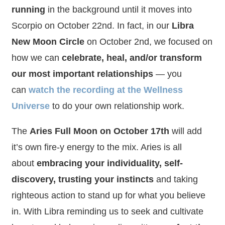
running
in the background until it moves into
Scorpio on October 22nd. In fact, in our
Libra
New Moon Circle
on October 2nd, we focused on
how we can
celebrate, heal, and/or transform
our most important relationships
— you
can
watch the recording at the Wellness
Universe
to do your own relationship work.
The
Aries Full Moon on October 17th
will add
it’s own fire-y energy to the mix. Aries is all
about
embracing your individuality, self-
discovery, trusting your instincts
and taking
righteous action to stand up for what you believe
in. With Libra reminding us to seek and cultivate