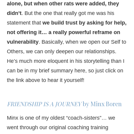
alone, but when other rats were added, they
didn’t
. But the one that really got me was his
statement that
we build trust by asking for help,
not offering it… a really powerful reframe on
vulnerability
. Basically, when we open our Self to
Others, we can only deepen our relationships.
He’s much more eloquent in his storytelling than I
can be in my brief summary here, so just click on
the link above to hear it yourself!
FRIENDSHIP IS A JOURNEY
by
Minx
Boren
Minx is one of my oldest “coach-sisters”… we
went through our original coaching training