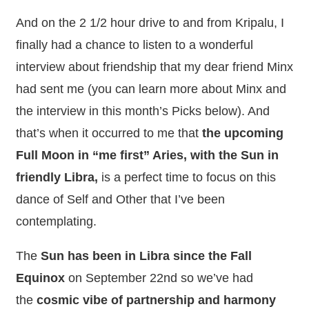
And on the 2 1/2 hour drive to and from Kripalu, I
finally had a chance to listen to a wonderful
interview about friendship that my dear friend Minx
had sent me (you can learn more about Minx and
the interview in this month’s Picks below). And
that’s when it occurred to me that
the upcoming
Full Moon in “me first” Aries, with the Sun in
friendly Libra,
is a perfect time to focus on this
dance of Self and Other that I’ve been
contemplating.
The
Sun has been in Libra since the Fall
Equinox
on September 22nd so we’ve had
the
cosmic vibe of partnership and harmony