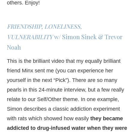
others. Enjoy!
FRIENDSHIP, LONELINESS,
VULNERABILITY
w/ Simon Sinek & Trevor
Noah
This is the brilliant video that my equally brilliant
friend Minx sent me (you can experience her
yourself in the next “Pick”). There are so many
pearls in this 24-minute interview, but a few really
relate to our Self/Other theme. In one example,
Simon describes a classic addiction experiment
with rats which showed how easily
they became
addicted to drug-infused water when they were