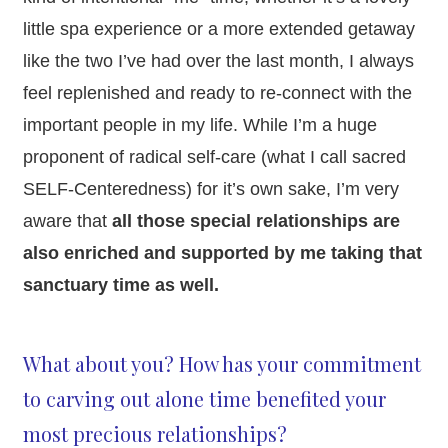
little spa experience or a more extended getaway
like the two I’ve had over the last month, I always
feel replenished and ready to re-connect with the
important people in my life. While I’m a huge
proponent of radical self-care (what I call sacred
SELF-Centeredness) for it’s own sake, I’m very
aware that
all those special relationships are
also enriched and supported by me taking that
sanctuary time as well.
What about you? How has your commitment
to carving out alone time benefited your
most precious relationships?