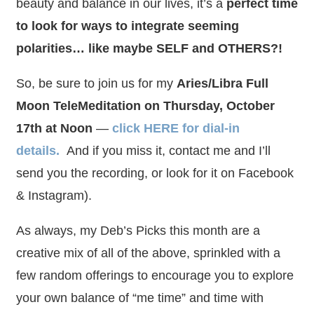
beauty and balance in our lives, it’s a
perfect time
to look for ways to integrate seeming
polarities… like maybe SELF and OTHERS?!
So, be sure to join us for my
Aries/Libra Full
Moon TeleMeditation on Thursday, October
17th at Noon
—
click HERE for dial-in
details
.
And if you miss it, contact me and I’ll
send you the recording, or look for it on Facebook
& Instagram).
As always, my Deb’s Picks this month are a
creative mix of all of the above, sprinkled with a
few random offerings to encourage you to explore
your own balance of “me time” and time with