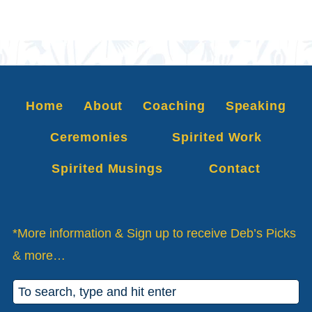
Home
About
Coaching
Speaking
Ceremonies
Spirited Work
Spirited Musings
Contact
*More information & Sign up to receive Deb’s Picks
& more…