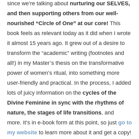
since we’re talking about
nurturing our SELVES,
and then supporting others from our well-
nourished “Circle of One” at our core!
This
book feels as relevant today as it did when I wrote
it almost 15 years ago. It grew out of a desire to
transform the “academic” writing (footnotes and
all!) in my Master’s thesis on the transformative
power of women’s ritual, into something more
user-friendly and practical. In the process, I added
lots of juicy information on the
cycles of the
Divine Feminine in sync with the rhythms of
nature, the stages of life transitions
, and
more. It’s in e-book form at this point, so just
go to
my website
to learn more about it and get a copy!