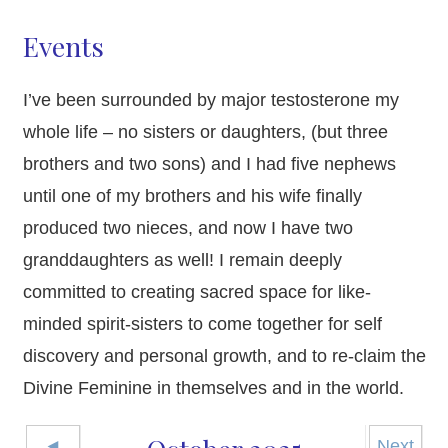
Events
I’ve been surrounded by major testosterone my
whole life – no sisters or daughters, (but three
brothers and two sons) and I had five nephews
until one of my brothers and his wife finally
produced two nieces, and now I have two
granddaughters as well! I remain deeply
committed to creating sacred space for like-
minded spirit-sisters to come together for self
discovery and personal growth, and to re-claim the
Divine Feminine in themselves and in the world.
◄
Next