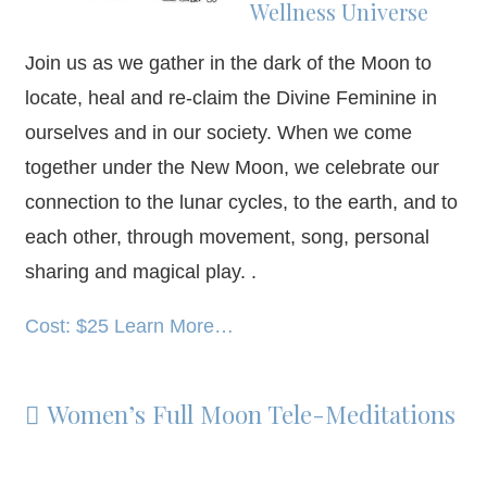
Wellness Universe
Join us as we gather in the dark of the Moon to
locate, heal and re-claim the Divine Feminine in
ourselves and in our society. When we come
together under the New Moon, we celebrate our
connection to the lunar cycles, to the earth, and to
each other, through movement, song, personal
sharing and magical play. .
Cost: $25 Learn More…
Women’s Full Moon Tele-Meditations
