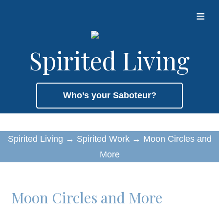
≡
Spirited Living
Who’s your Saboteur?
Spirited Living
→
Spirited Work
→
Moon Circles and
More
Moon Circles and More