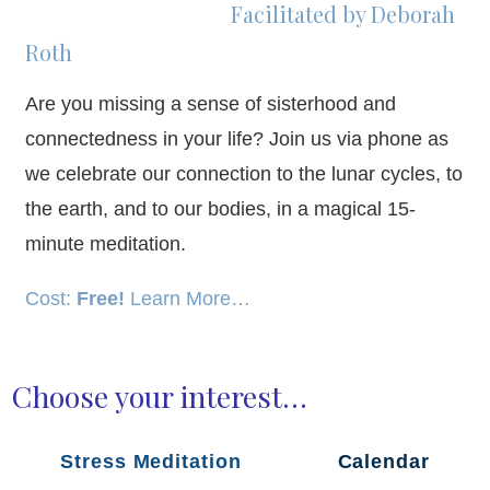
Facilitated by Deborah
Roth
Are you missing a sense of sisterhood and
connectedness in your life? Join us via phone as
we celebrate our connection to the lunar cycles, to
the earth, and to our bodies, in a magical 15-
minute meditation.
Cost:
Free!
Learn More…
Choose your interest…
Stress Meditation
Calendar