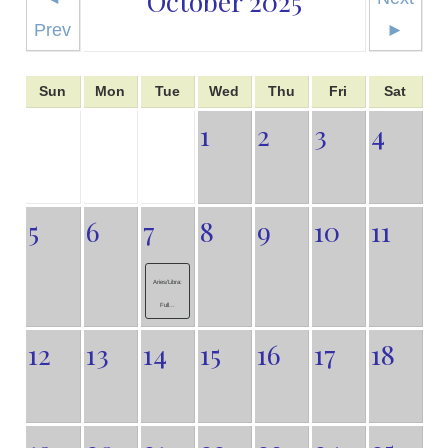
October 2025
Prev
►
Sun
Mon
Tue
Wed
Thu
Fri
Sat
1
2
3
4
5
6
7
8
9
10
11
Aries/Libra:
Full...
12
13
14
15
16
17
18