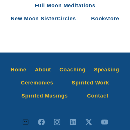
Full Moon Meditations
New Moon SisterCircles
Bookstore
Home
About
Coaching
Speaking
Ceremonies
Spirited Work
Spirited Musings
Contact