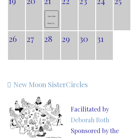
19
20
21
22
23
24
25
Libra New
Moon Si...
26
27
28
29
30
31
New Moon SisterCircles

Facilitated by
Deborah Roth
Sponsored by the