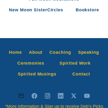
New Moon SisterCircles
Bookstore
Home
About
Coaching
Speaking
Ceremonies
Spirited Work
Spirited Musings
Contact
*More information & Sign up to receive Deb’s Picks