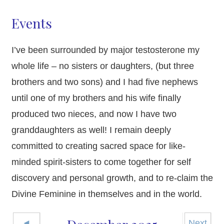
Events
I’ve been surrounded by major testosterone my
whole life – no sisters or daughters, (but three
brothers and two sons) and I had five nephews
until one of my brothers and his wife finally
produced two nieces, and now I have two
granddaughters as well! I remain deeply
committed to creating sacred space for like-
minded spirit-sisters to come together for self
discovery and personal growth, and to re-claim the
Divine Feminine in themselves and in the world.
◄
Next