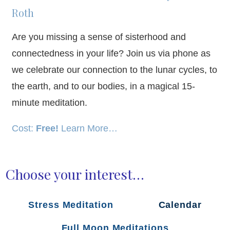
Roth
Are you missing a sense of sisterhood and
connectedness in your life? Join us via phone as
we celebrate our connection to the lunar cycles, to
the earth, and to our bodies, in a magical 15-
minute meditation.
Cost:
Free!
Learn More…
Choose your interest…
Stress Meditation
Calendar
Full Moon Meditations