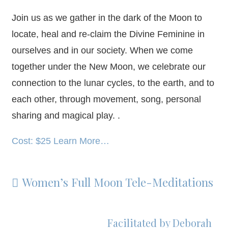
Join us as we gather in the dark of the Moon to
locate, heal and re-claim the Divine Feminine in
ourselves and in our society. When we come
together under the New Moon, we celebrate our
connection to the lunar cycles, to the earth, and to
each other, through movement, song, personal
sharing and magical play. .
Cost: $25 Learn More…
Women’s Full Moon Tele-Meditations

Facilitated by Deborah