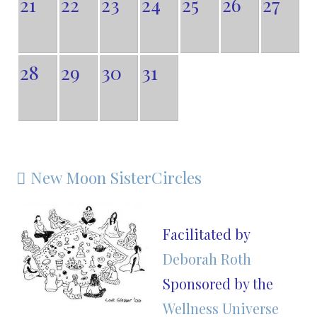
21
22
23
24
25
26
27
28
29
30
31
New Moon SisterCircles

Facilitated by
Deborah Roth
Sponsored by the
Wellness Universe