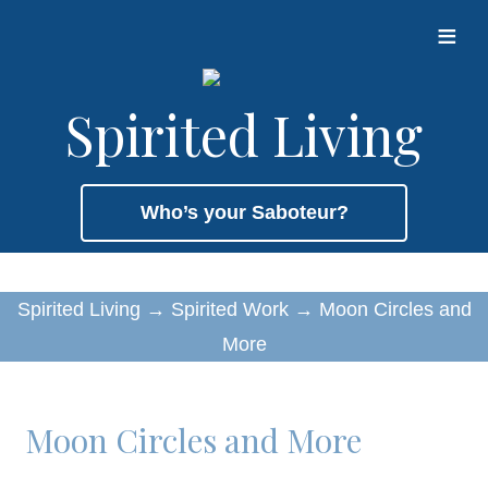
≡
Spirited Living
Who’s your Saboteur?
Spirited Living
→
Spirited Work
→
Moon Circles and
More
Moon Circles and More