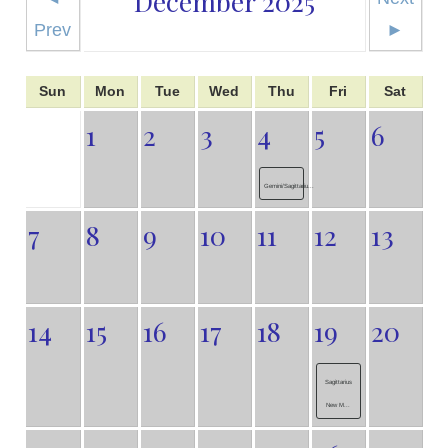
December 2025
Prev
►
Sun
Mon
Tue
Wed
Thu
Fri
Sat
1
2
3
4
5
6
Gemini/Sagittariu...
7
8
9
10
11
12
13
14
15
16
17
18
19
20
Sagittarius
New M...