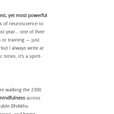
est, yet most powerful
s of neuroscience to
ast year… one of their
s or training — just
but I always write at
imes, it’s a spirit-
e walking the 2300
 mindfulness
across
rable Bhikkhu