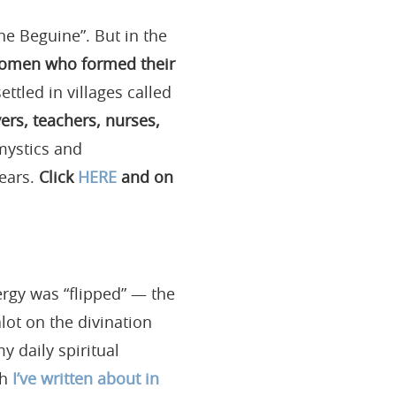
the Beguine”. But in the
women who formed their
tled in villages called
rs, teachers, nurses,
ystics and
years.
Click
HERE
and on
ergy was “flipped” — the
lot on the divination
y daily spiritual
ch
I’ve written about in