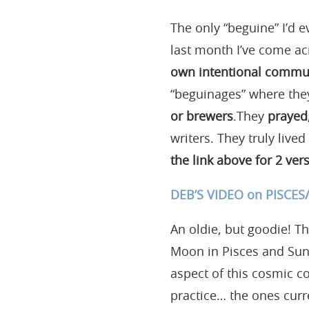
The only “beguine” I’d e
last month I’ve come ac
own intentional commu
“beguinages” where th
or brewers
.They
prayed,
writers. They truly lived
the link above for 2 vers
DEB’S VIDEO on PISCE
An oldie, but goodie! T
Moon in Pisces and Sun i
aspect of this cosmic co
practice… the ones curr