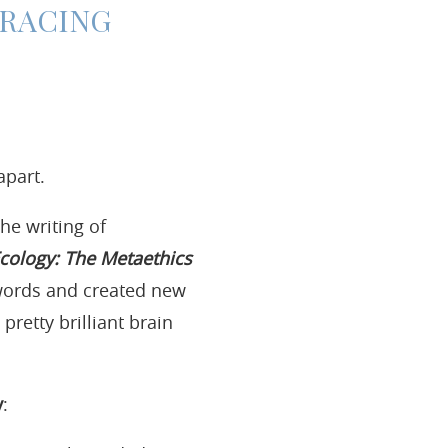
MBRACING
apart.
he writing of
cology: The Metaethics
 words and created new
retty brilliant brain
y
: