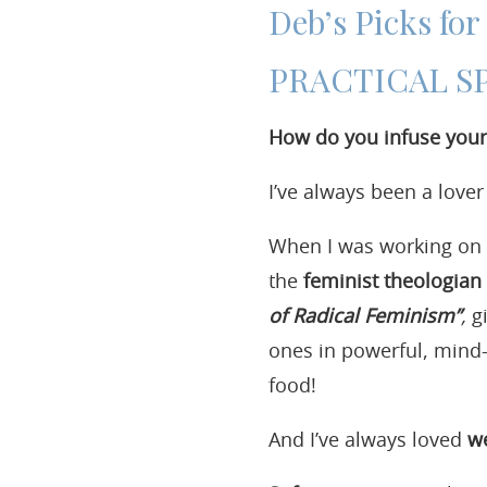
Deb’s Picks fo
PRACTICAL S
How do you infuse your 
I’ve always been a love
When I was working on m
the
feminist theologian 
of Radical Feminism”
,
gi
ones in powerful, mind-
food!
And I’ve always loved
we