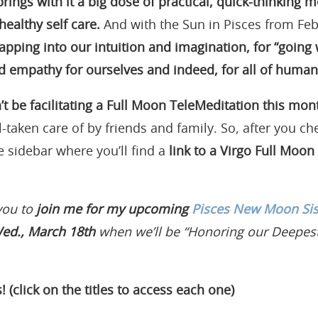
brings with it a big dose of practical, quick-thinking 
healthy self care.
And with the Sun in Pisces from Fe
tapping into our intuition and imagination, for “going 
 empathy for ourselves and indeed, for all of humani
’t be facilitating a Full Moon TeleMeditation this mon
l-taken care of by friends and family. So, after you ch
e sidebar where you’ll find a
link to a Virgo Full Moon
you to
join me for my upcoming
Pisces New Moon Sist
ed., March 18th
when we’ll be “Honoring our Deepes
! (click on the titles to access each one)