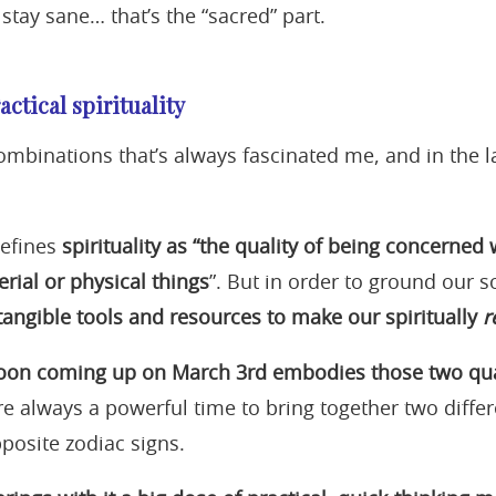
stay sane… that’s the “sacred” part.
actical spirituality
ombinations that’s always fascinated me, and in the la
defines
spirituality as “the quality of being
concerned w
rial or physical things
”. But in order to ground our s
 tangible tools and resources to make our spiritually
r
Moon coming up on March 3rd embodies those two quali
re always a powerful time to bring together two differ
posite zodiac signs.