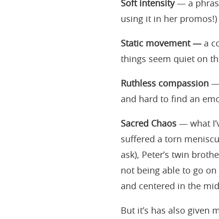
Soft intensity
— a phrase
using it in her promos!)
Static movement —
a co
things seem quiet on th
Ruthless compassion
— 
and hard to find an emo
Sacred Chaos
— what I’
suffered a torn meniscu
ask), Peter’s twin broth
not being able to go on
and centered in the mid
But it’s has also given