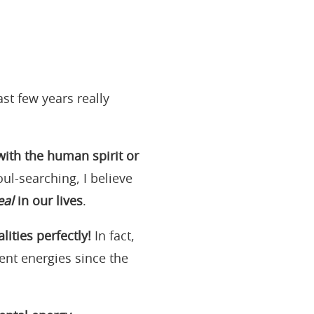
st few years really
ith the human spirit or
oul-searching, I believe
eal
in our lives
.
ties perfectly!
In fact,
ent energies since the