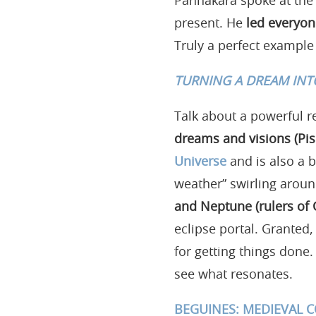
Pannakara spoke at the
present. He
led everyon
Truly a perfect example o
TURNING A DREAM INT
Talk about a powerful r
dreams and visions (Pis
Universe
and is also a b
weather” swirling aroun
and Neptune (rulers of 
eclipse portal. Granted,
for getting things done
see what resonates.
BEGUINES: MEDIEVAL