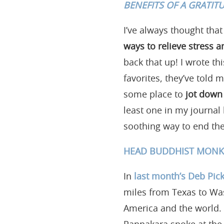
BENEFITS OF A GRATIT
I’ve always thought that
ways to relieve stress
back that up! I wrote th
favorites, they’ve told m
some place to
jot down 
least one in my journal 
soothing way to end the
HEAD BUDDHIST MONK’
In
last month’s Deb Pick
miles from Texas to Wa
America and the world. 