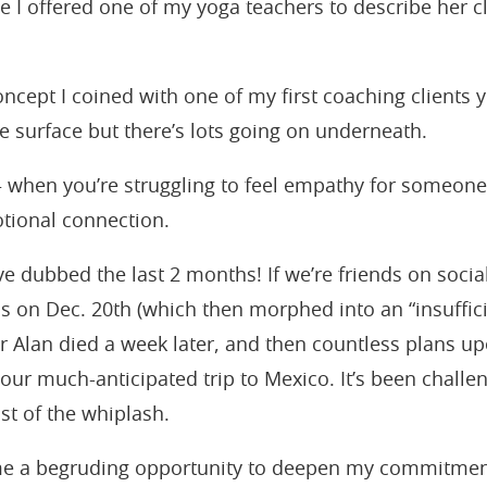
 I offered one of my yoga teachers to describe her c
ncept I coined with one of my first coaching clients 
e surface but there’s lots going on underneath.
when you’re struggling to feel empathy for someone
tional connection.
ve dubbed the last 2 months! If we’re friends on soci
s on Dec. 20th (which then morphed into an “insuffici
er Alan died a week later, and then countless plans u
 our much-anticipated trip to Mexico. It’s been challe
st of the whiplash.
 me a begruding opportunity to deepen my commitment