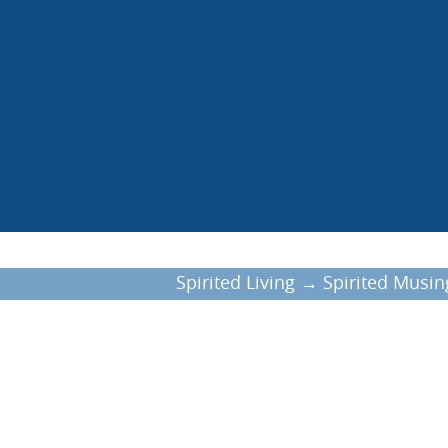
Spirited Living
→
Spirited Musin