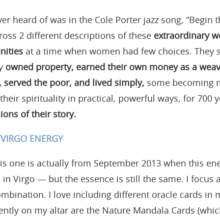
ver heard of was in the Cole Porter jazz song, “Begin 
ross 2 different descriptions of these
extraordinary 
nities
at a time when women had few choices. They set
ey
owned property, earned their own money as a weave
 served the poor, and lived simply,
some becoming m
 their spirituality in practical, powerful ways, for 700 
ions of their story.
S/VIRGO ENERGY
his one is actually from September 2013 when this en
n Virgo — but the essence is still the same. I focus a
mbination. I love including different oracle cards in m
ently on my altar are the Nature Mandala Cards (whi