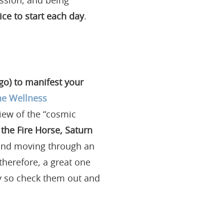
ssion, and being
ce to start each day
.
rgo) to manifest your
he Wellness
rview of the “cosmic
 the Fire Horse, Saturn
and moving through an
 therefore, a great one
gy so check them out and