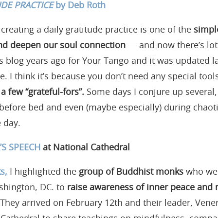
UDE PRACTICE
by Deb Roth
 creating a daily gratitude practice is one of the
simpl
 and deepen our soul connection
— and now there’s lot
is blog years ago for Your Tango and it was updated l
e. I think it’s because you don’t need any special tool
a few “grateful-fors”.
Some days I conjure up several, 
before bed and even (maybe especially) during chaotic t
 day.
S SPEECH
at National Cathedral
s,
I highlighted the
group of Buddhist monks
who wer
shington, DC. to
raise awareness of inner peace and
They arrived on February 12th and their leader, Vene