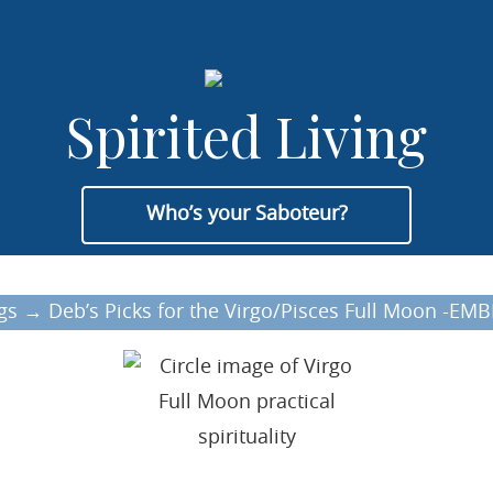
Spirited Living
Who’s your Saboteur?
gs
→
Deb’s Picks for the Virgo/Pisces Full Moon -E