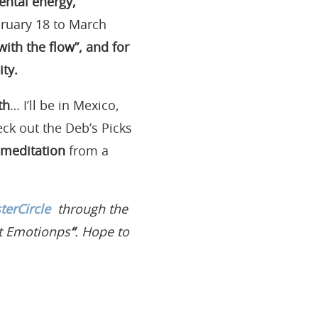
mental energy,
bruary 18 to March
with the flow”, and for
ty.
th
… I’ll be in Mexico,
eck out the Deb’s Picks
 meditation
from a
erCircle
through the
t Emotionps
“
. Hope to