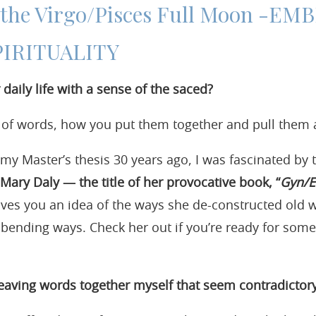
r the Virgo/Pisces Full Moon -E
PIRITUALITY
daily life with a sense of the saced?
r of words, how you put them together and pull them 
y Master’s thesis 30 years ago, I was fascinated by t
Mary Daly — the title of her provocative book, “
Gyn/E
ves you an idea of the ways she de-constructed old
bending ways. Check her out if you’re ready for some p
aving words together myself that seem contradictor