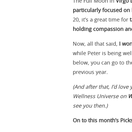
The Full Moon in
Virgo 
particularly focused on 
20, it’s a great time for
holding compassion and
Now, all that said,
I won
while Peter is being wel
below, you can go to th
previous year.
(And after that, I’d love 
Wellness Universe on
W
see you then.)
On to this month’s Picks