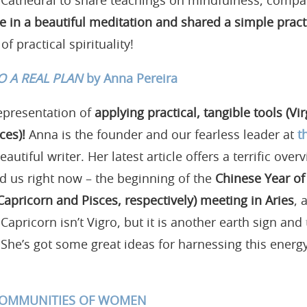
 Cathedral to share teachings on mindfulness, compa
e in a beautiful meditation and shared a simple practi
f practical spirituality!
O A REAL PLAN
by Anna Pereira
epresentation of
applying practical, tangible tools (Vi
ces)!
Anna is the founder and our fearless leader at
t
eautiful writer. Her latest article offers a terrific ove
d us right now – the beginning of the
Chinese Year of
Capricorn and Pisces, respectively) meeting in Aries
, 
 Capricorn isn’t Vigro, but it is another earth sign and
. She’s got some great ideas for harnessing this ener
 COMMUNITIES OF WOMEN