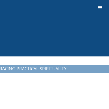
≡
MBRACING PRACTICAL SPIRITUALITY