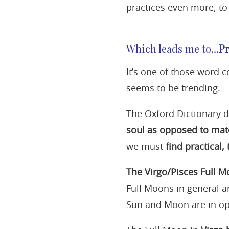
practices even more, to 
Which leads me to…
Pr
It’s one of those word c
seems to be trending.
The Oxford Dictionary 
soul as opposed to mate
we must
find practical,
The Virgo/Pisces Full 
Full Moons in general a
Sun and Moon are in op