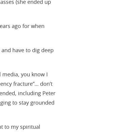
lasses (she ended up
years ago for when
 and have to dig deep
al media, you know I
ency fracture”… don’t
pended, including Peter
nging to stay grounded
 to my spiritual